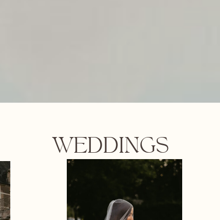
WEDDINGS