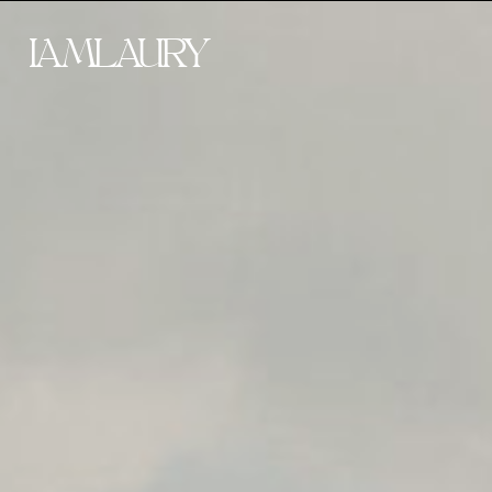
IAMLAURY