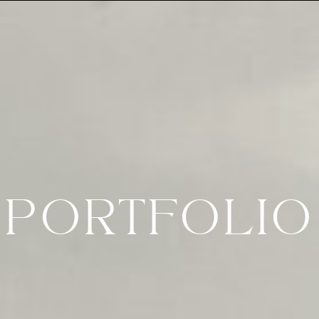
PORTFOLIO